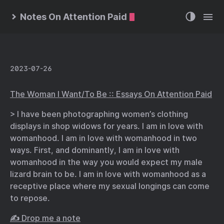
Notes On Attention Paid
2023-07-26
The Woman I Want/To Be :: Essays On Attention Paid
> I have been photographing women’s clothing
displays in shop widows for years. I am in love with
womanhood. I am in love with womanhood in two
ways. First, and dominantly, I am in love with
womanhood in the way you would expect my male
lizard brain to be. I am in love with womanhood as a
receptive place where my sexual longings can come
to repose.
✍️ Drop me a note