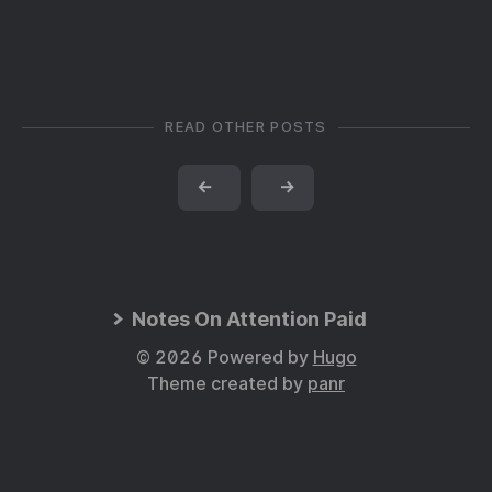
READ OTHER POSTS
←
→
Notes On Attention Paid
© 2026 Powered by
Hugo
Theme created by
panr