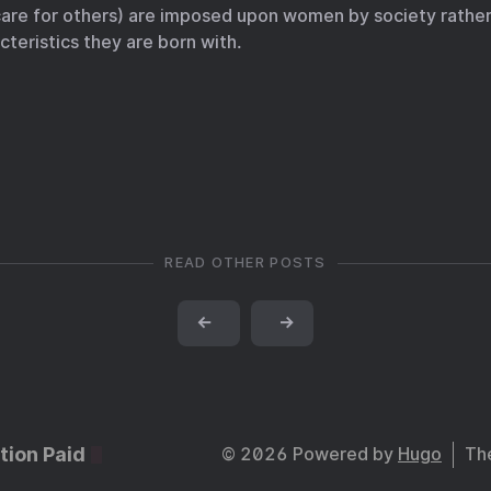
care for others) are imposed upon women by society rather
cteristics they are born with.
READ OTHER POSTS
←
→
tion Paid
© 2026 Powered by
Hugo
Th