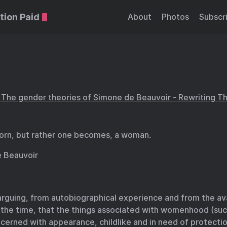
tion Paid
About
Photos
Subscr
he gender theories of Simone de Beauvoir - Rewriting Th
born, but rather one becomes, a woman.
 Beauvoir
arguing, from autobiographical experience and from the av
 the time, that the things associated with womenhood (suc
cerned with appearance, childlike and in need of protecti