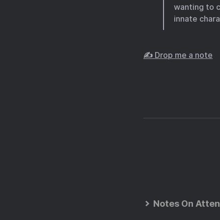
wanting to 
innate chara
✍️ Drop me a note
Notes On Atten