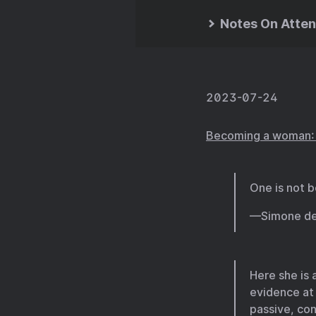
Notes On Atten
2023-07-24
Becoming a woman: T
One is not 
—Simone de
Here she is 
evidence at
passive, con