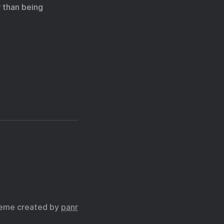
 than being
eme created by
panr