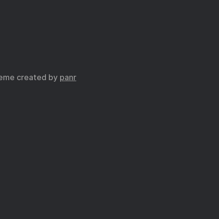
eme created by
panr