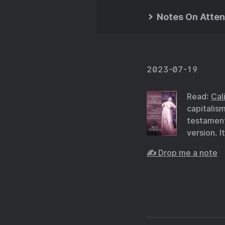
Notes On Atten
2023-07-19
Read:
Cal
capitalis
testament 
version. I
✍️ Drop me a note