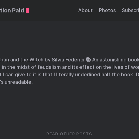
tion Paid
About
Photos
Subscr
iban and the Witch
by Silvia Federici 📚 An astonishing book
m in the midst of feudalism and its effect on the lives of 
I can give to it is that I literally underlined half the book.
t’s unreadable.
READ OTHER POSTS