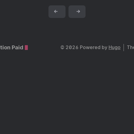
←
→
tion Paid
© 2026 Powered by
Hugo
Th