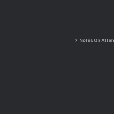
Notes On Atten