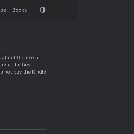
ibe
Books
 about the rise of
women. The best
 Do not buy the Kindle