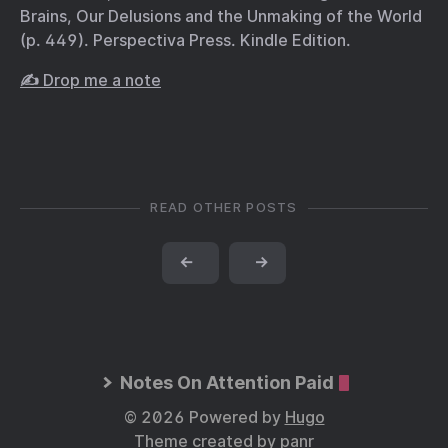
Brains, Our Delusions and the Unmaking of the World
(p. 449). Perspectiva Press. Kindle Edition.
✍️ Drop me a note
READ OTHER POSTS
←
→
Notes On Attention Paid
© 2026 Powered by
Hugo
Theme created by
panr