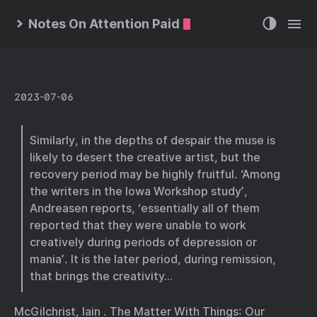
Notes On Attention Paid
2023-07-06
Similarly, in the depths of despair the muse is
likely to desert the creative artist, but the
recovery period may be highly fruitful. ‘Among
the writers in the Iowa Workshop study’,
Andreasen reports, ‘essentially all of them
reported that they were unable to work
creatively during periods of depression or
mania’. It is the later period, during remission,
that brings the creativity…
McGilchrist, Iain . The Matter With Things: Our