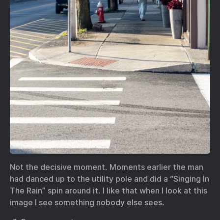
Not the decisive moment. Moments earlier the man
had danced up to the utility pole and did a “Singing In
The Rain” spin around it. I like that when I look at this
image I see something nobody else sees.