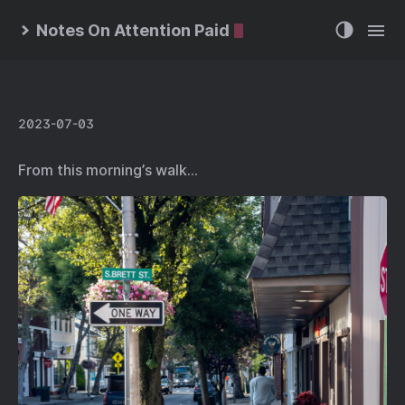
Notes On Attention Paid
2023-07-03
From this morning’s walk…