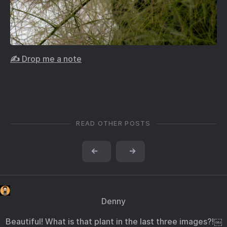
✍️ Drop me a note
READ OTHER POSTS
←
→
Denny
Beautiful! What is that plant in the last three images?!￼