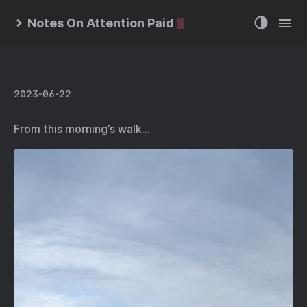
Notes On Attention Paid
2023-06-22
From this morning’s walk…