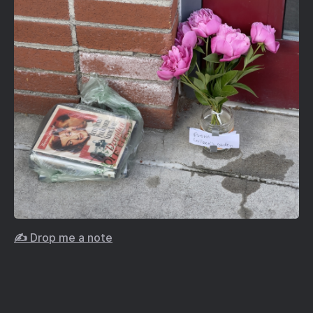
✍️ Drop me a note