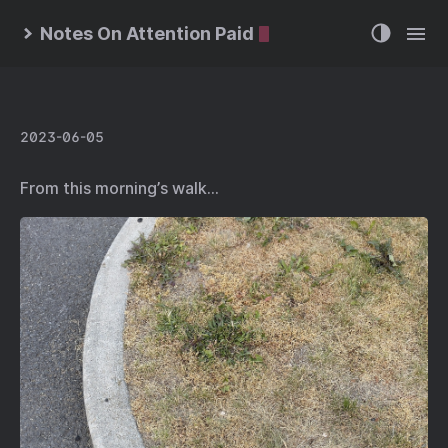
Notes On Attention Paid
2023-06-05
From this morning’s walk…