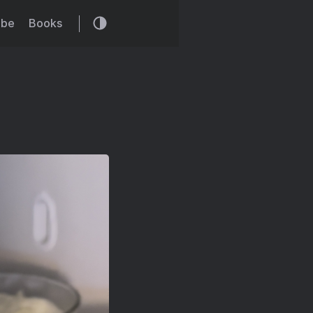
ibe
Books