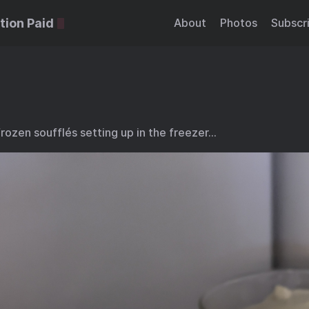
tion Paid
About
Photos
Subscr
ozen soufflés setting up in the freezer…