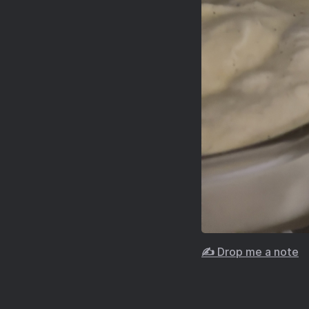
✍️ Drop me a note