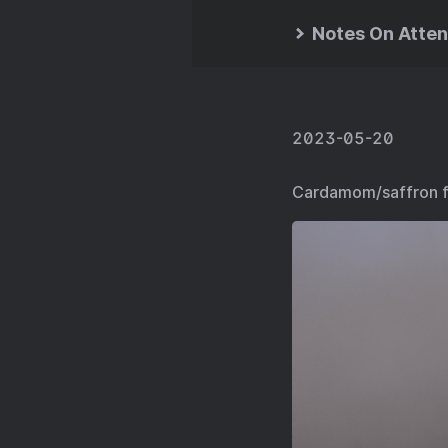
Notes On Atten
2023-05-20
Cardamom/saffron fr