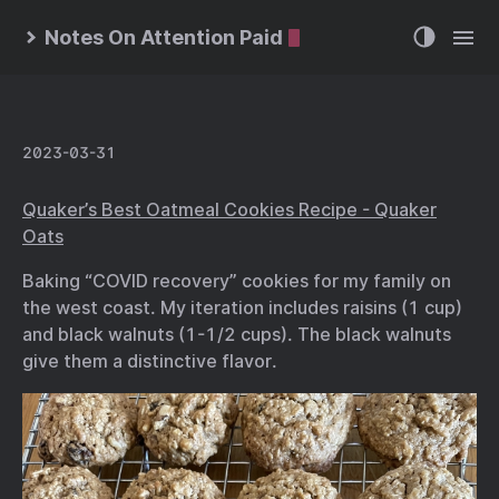
Notes On Attention Paid
2023-03-31
Quaker’s Best Oatmeal Cookies Recipe - Quaker
Oats
Baking “COVID recovery” cookies for my family on
the west coast. My iteration includes raisins (1 cup)
and black walnuts (1-1/2 cups). The black walnuts
give them a distinctive flavor.