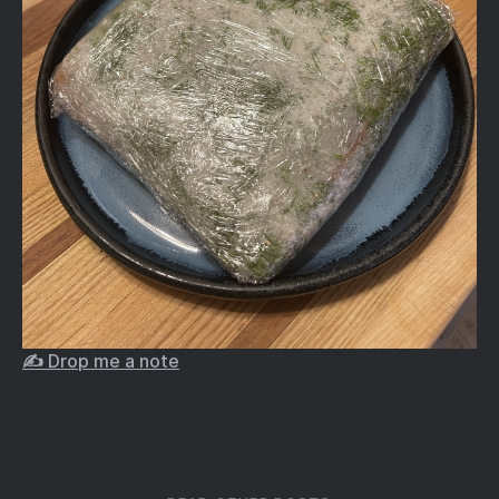
✍️ Drop me a note