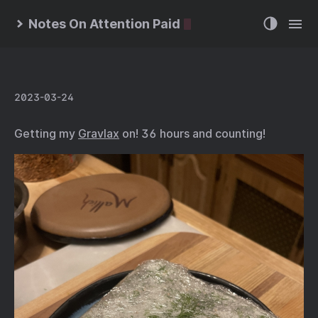
Notes On Attention Paid
2023-03-24
Getting my
Gravlax
on! 36 hours and counting!