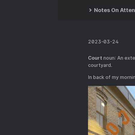
Notes On Atten
2023-03-24
Court
noun: An exten
courtyard.
In back of my morni