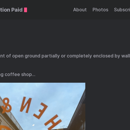
tion Paid
About
Photos
Subscr
t of open ground partially or completely enclosed by walls
ng coffee shop…