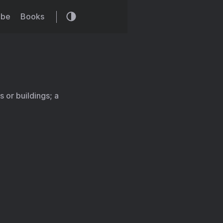
ibe
Books
 or buildings; a