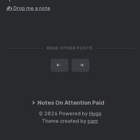
✍️ Drop me a note
READ OTHER POSTS
←
→
Notes On Attention Paid
© 2026 Powered by
Hugo
Theme created by
panr