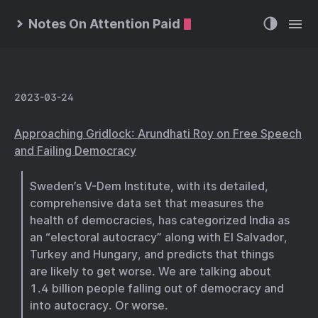
Notes On Attention Paid
2023-03-24
Approaching Gridlock: Arundhati Roy on Free Speech
and Failing Democracy
Sweden’s V-Dem Institute, with its detailed,
comprehensive data set that measures the
health of democracies, has categorized India as
an “electoral autocracy” along with El Salvador,
Turkey and Hungary, and predicts that things
are likely to get worse. We are talking about
1.4 billion people falling out of democracy and
into autocracy. Or worse.