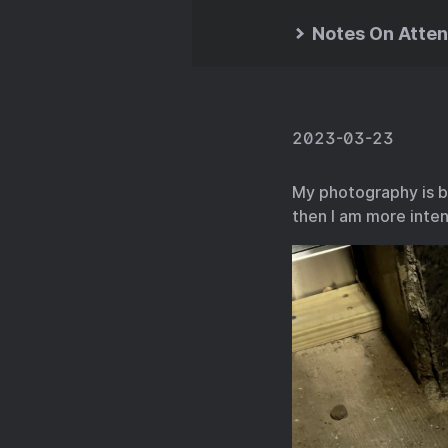
Notes On Atten
2023-03-23
My photography is bu
then I am more inten