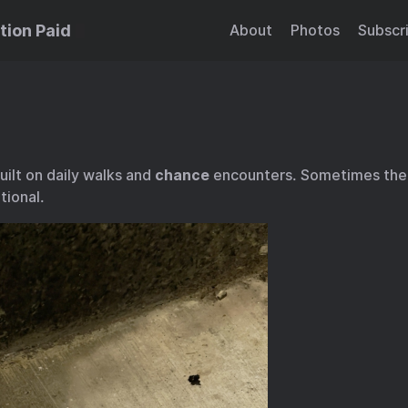
tion Paid
About
Photos
Subscr
ilt on daily walks and
chance
encounters. Sometimes th
tional.