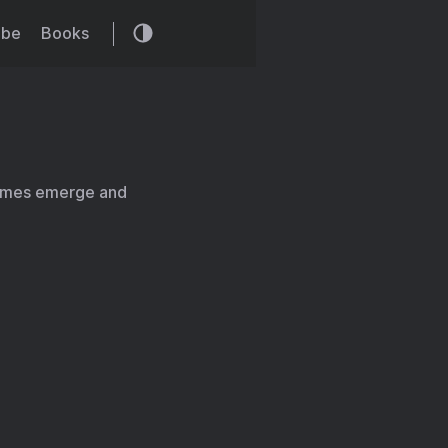
ibe
Books
emes emerge and