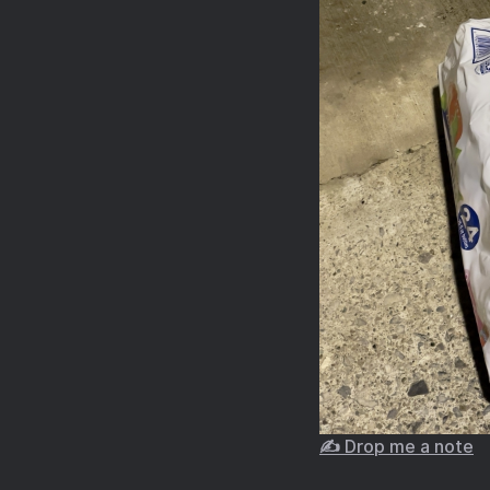
✍️ Drop me a note