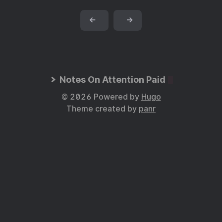
←
→
Notes On Attention Paid
© 2026 Powered by
Hugo
Theme created by
panr