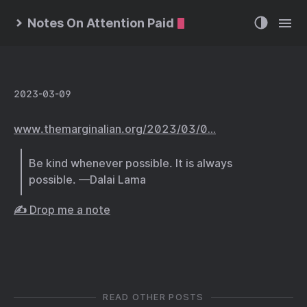
Notes On Attention Paid
2023-03-09
www.themarginalian.org/2023/03/0…
Be kind whenever possible. It is always
possible. —Dalai Lama
✍️ Drop me a note
READ OTHER POSTS