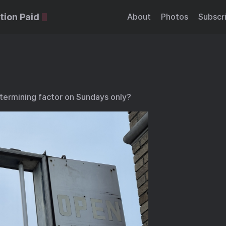
tion Paid
About
Photos
Subscr
termining factor on Sundays only?