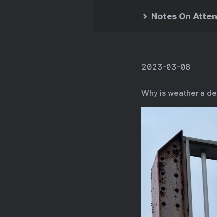
Notes On Atten
2023-03-08
Why is weather a de