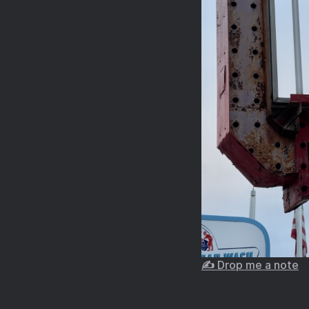
✍️ Drop me a note