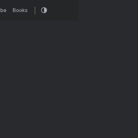
ibe
Books