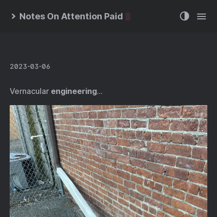
Notes On Attention Paid
2023-03-06
Vernacular
engineering
…