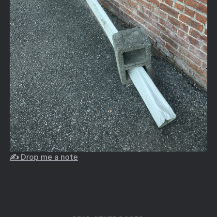
✍️ Drop me a note