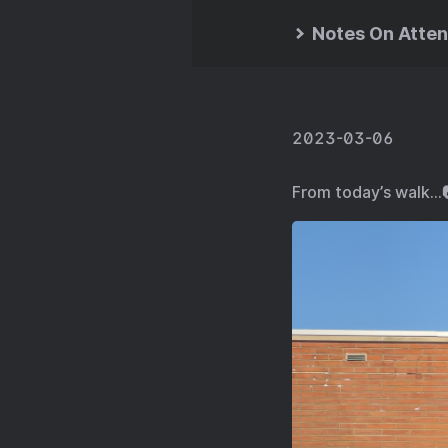
Notes On Atten
2023-03-06
From today’s walk…📷