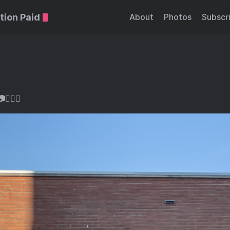
tion Paid
About
Photos
Subscr
🏻‍♂️