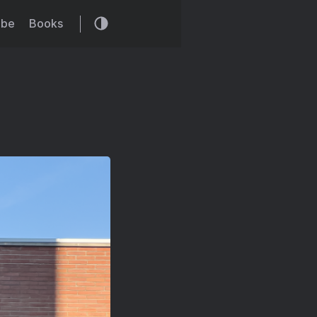
ibe
Books