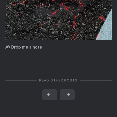
✍️ Drop me a note
READ OTHER POSTS
←
→