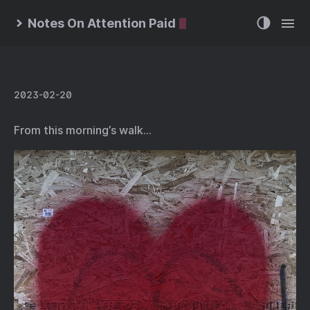
Notes On Attention Paid
2023-02-20
From this morning’s walk…