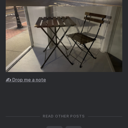
✍️ Drop me a note
READ OTHER POSTS