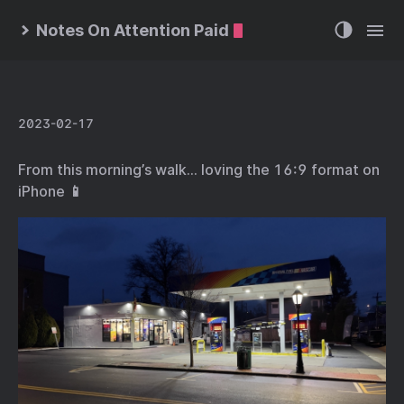
Notes On Attention Paid
2023-02-17
From this morning’s walk… loving the 16:9 format on
iPhone 📱