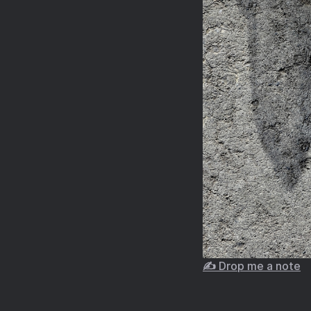
✍️ Drop me a note