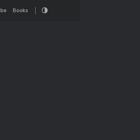
ibe
Books