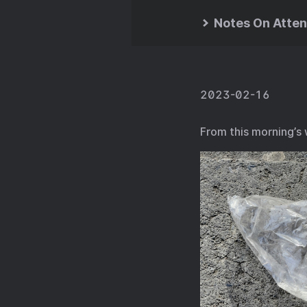
Notes On Atten
2023-02-16
From this morning’s