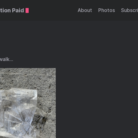
tion Paid
About
Photos
Subscr
 walk…