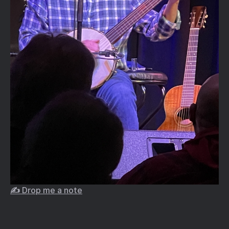
✍️ Drop me a note