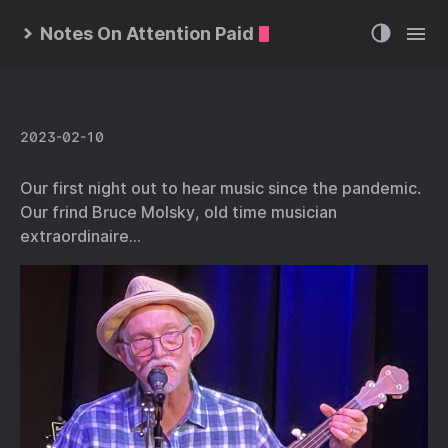
Notes On Attention Paid
2023-02-10
Our first night out to hear music since the pandemic.
Our frind Bruce Molsky, old time musician
extraordinaire…