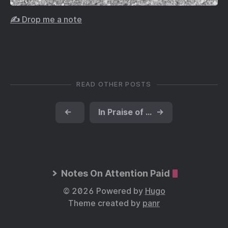
✍️ Drop me a note
READ OTHER POSTS
←
In Praise of the Choir
→
Notes On Attention Paid
© 2026 Powered by
Hugo
Theme created by
panr