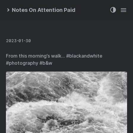
Notes On Attention Paid
2023-01-30
From this morning’s walk… #blackandwhite
#photography #b&w