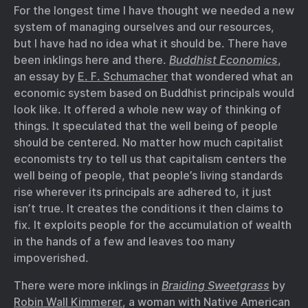
For the longest time I have thought we needed a new
system of managing ourselves and our resources,
but I have had no idea what it should be. There have
been inklings here and there.
Buddhist Economics
,
an essay by
E. F. Schumacher
that wondered what an
economic system based on Buddhist principals would
look like. It offered a whole new way of thinking of
things. It speculated that the well being of people
should be centered. No matter how much capitalist
economists try to tell us that capitalism centers the
well being of people, that people’s living standards
rise wherever its principals are adhered to, it just
isn’t true. It creates the conditions it then claims to
fix. It exploits people for the accumulation of wealth
in the hands of a few and leaves too many
impoverished.
There were more inklings in
Braiding Sweetgrass
by
Robin Wall Kimmerer
, a woman with Native American