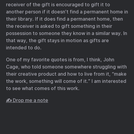
receiver of the gift is encouraged to gift it to
another person if it doesn’t find a permanent home in
their library. If it does find a permanent home, then
the receiver is asked to gift something in their
possession to someone they know in a similar way. In
that way, the gift stays in motion as gifts are
intended to do.
One of my favorite quotes is from, I think, John
Cage, who told someone somewhere struggling with
their creative product and how to live from it, “make
the work, something will come of it.” I am interested
to see what comes of this work.
✍️ Drop me a note