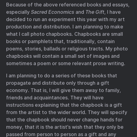
Because of the above referenced books and essays,
especially
Sacred Economics
and
The Gift
, I have
decided to run an experiment this year with my art
production and distribution. I am planning to make
what I call photo chapbooks. Chapbooks are small
books or pamphlets that, traditionally, contain
poems, stories, ballads or religious tracts. My photo
chapbooks will contain a small set of images and
sometimes a poem or some relevant prose writing.
I am planning to do a series of these books that
propagate and distribute only through a gift
economy. That is, I will give them away to family,
friends and acquaintances. They will have
instructions explaining that the chapbook is a gift
from the artist to the wider world. They will specify
that the chapbook should never change hands for
money, that it is the artist’s wish that they only be
passed from person to person as a gift and any