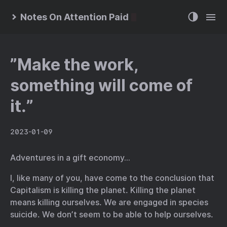
Notes On Attention Paid
”Make the work,
something will come of
it.”
2023-01-09
Adventures in a gift economy…
I, like many of you, have come to the conclusion that
Capitalism is killing the planet. Killing the planet
means killing ourselves. We are engaged in species
suicide. We don’t seem to be able to help ourselves.