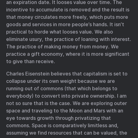
an expiration date. It looses value over time. The
incentive to accumulate is removed and the result is
that money circulates more freely, which puts more
goods and services in more people’s hands. It isn’t
practical to horde what looses value. We also
eliminate usury, the practice of loaning with interest.
The practice of making money from money. We
practice a gift economy, where it is more significant
to give than receive.
Charles Eisenstein believes that capitalism is set to
collapse under its own weight because we are
running out of commons (that which belongs to
everybody) to convert into private ownership. I am
not so sure that is the case. We are exploring outer
space and traveling to the Moon and Mars with an
eye towards growth through privatizing that
commons. Space is comparatively limitless and,
assuming we find resources that can be valued, the