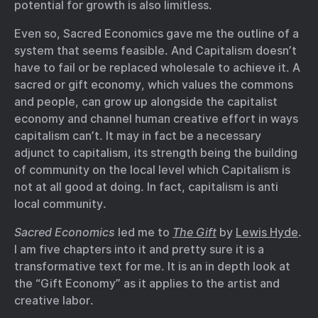
potential for growth is also limitless.
Even so, Sacred Economics gave me the outline of a
system that seems feasible. And Capitalism doesn’t
have to fail or be replaced wholesale to achieve it. A
sacred or gift economy, which values the commons
and people, can grow up alongside the capitalist
economy and channel human creative effort in ways
capitalism can’t. It may in fact be a necessary
adjunct to capitalism, its strength being the building
of community on the local level which Capitalism is
not at all good at doing. In fact, capitalism is anti
local community.
Sacred Economics
led me to
The Gift
by
Lewis Hyde
.
I am five chapters into it and pretty sure it is a
transformative text for me. It is an in depth look at
the “Gift Economy” as it applies to the artist and
creative labor.