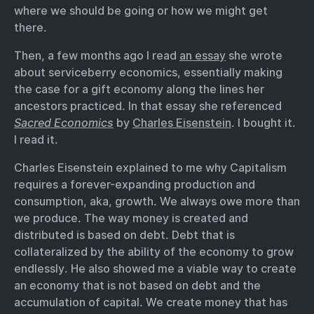
where we should be going or how we might get
there.
Then, a few months ago I read
an essay
she wrote
about serviceberry economics, essentially making
the case for a gift economy along the lines her
ancestors practiced. In that essay she referenced
Sacred Economics
by
Charles Eisenstein
. I bought it.
I read it.
Charles Eisenstein explained to me why Capitalism
requires a forever-expanding production and
consumption, aka, growth. We always owe more than
we produce. The way money is created and
distributed is based on debt. Debt that is
collateralized by the ability of the economy to grow
endlessly. He also showed me a viable way to create
an economy that is not based on debt and the
accumulation of capital. We create money that has