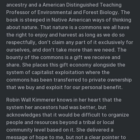
ancestry and a American Distinguished Teaching
Professor of Environmental and Forest Biology. The
book is steeped in Native American ways of thinking
about nature. That nature is a commons we all have
the right to enjoy and harvest as long as we do so
respectfully, don’t claim any part of it exclusively for
ourselves, and don’t take more than we need. The
bounty of the commons is a gift we receive and
share. She places this gift economy alongside the
system of capitalist exploitation where the
commons has been transferred to private ownership
that we buy and exploit for our personal benefit.
Robin Wall Kimmerer knows in her heart that the
system her ancestors had was better, but
acknowledges that it would be difficult to organize
people and resources beyond a tribal or local
community level based on it. She delivered a
message of hope to me, but not a clear pointer to