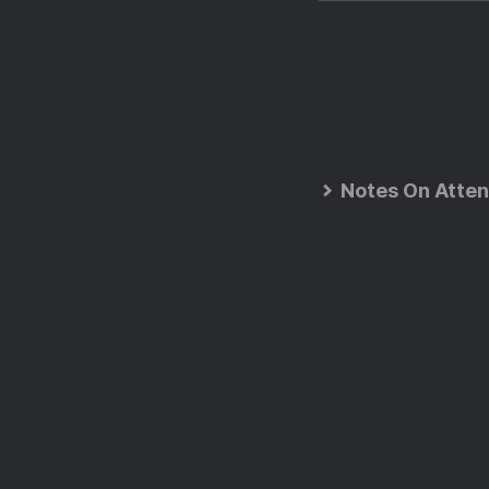
Notes On Atten