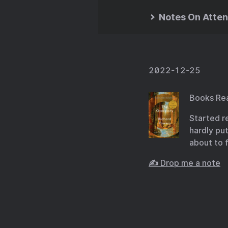
Notes On Atten
2022-12-25
Books Re
Started r
hardly pu
about to 
✍️ Drop me a note