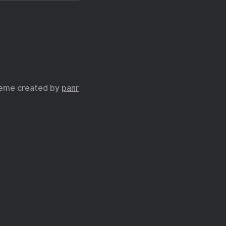
eme created by
panr