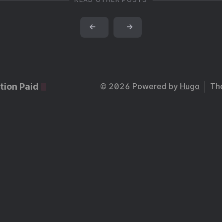
←
→
tion Paid
© 2026 Powered by
Hugo
Th