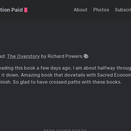
tion Paid
About
Photos
Subscr
ad:
The Overstory
by Richard Powers 📚
eading this book a few days ago. I am about halfway throu
t it down. Amazing book that dovetails with Sacred Econom
finish. So glad to have crossed paths with these books.
READ OTHER POSTS