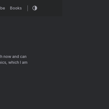
ibe
Books
gh now and can
ics, which I am