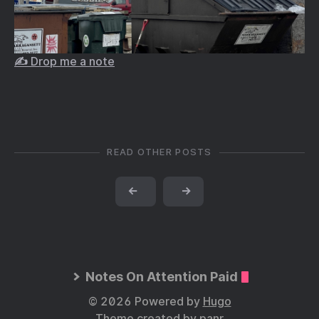
✍️ Drop me a note
READ OTHER POSTS
←
→
Notes On Attention Paid
© 2026 Powered by
Hugo
Theme created by
panr