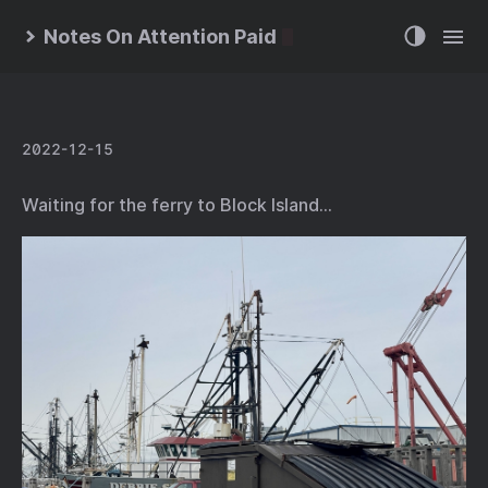
Notes On Attention Paid
2022-12-15
Waiting for the ferry to Block Island…