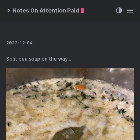
Notes On Attention Paid
2022-12-04
Split pea soup on the way…