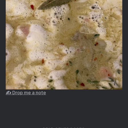
✍️ Drop me a note