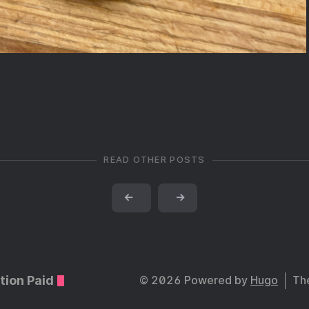
READ OTHER POSTS
←
→
tion Paid
© 2026 Powered by
Hugo
Th