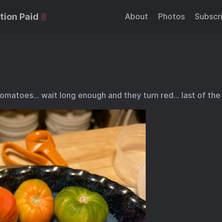
tion Paid
About
Photos
Subscr
omatoes… wait long enough and they turn red… last of th