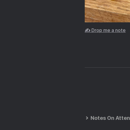
✍️ Drop me a note
Notes On Atten