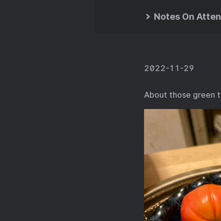
Notes On Atten
2022-11-29
About those green t