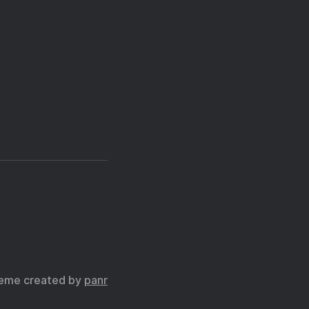
eme created by
panr