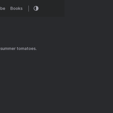
ibe
Books
e summer tomatoes.