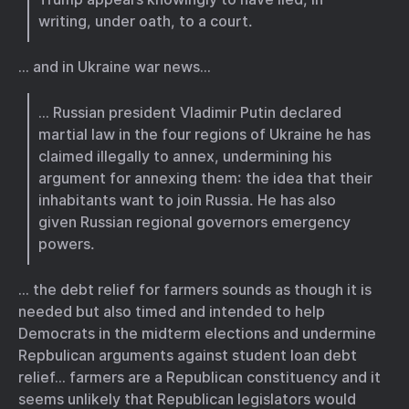
writing, under oath, to a court.
… and in Ukraine war news…
… Russian president Vladimir Putin declared
martial law in the four regions of Ukraine he has
claimed illegally to annex, undermining his
argument for annexing them: the idea that their
inhabitants want to join Russia. He has also
given Russian regional governors emergency
powers.
… the debt relief for farmers sounds as though it is
needed but also timed and intended to help
Democrats in the midterm elections and undermine
Repbulican arguments against student loan debt
relief… farmers are a Republican constituency and it
seems unlikely that Republican legislators would