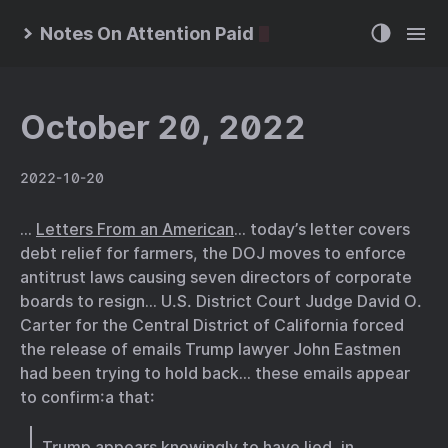
Notes On Attention Paid
October 20, 2022
2022-10-20
…
Letters From an American
… today’s letter covers
debt relief for farmers, the DOJ moves to enforce
antitrust laws causing seven directors of corporate
boards to resign… U.S. District Court Judge David O.
Carter for the Central District of California forced
the release of emails Trump lawyer John Eastmen
had been trying to hold back… these emails appear
to confirm:a that:
Trump appears knowingly to have lied, in