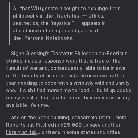
All that Wittgenstein sought to expunge from
philosophy in the _Tractatus_ — ethics,
aesthetics, the “mystical” — appears in
abundance in the agonized pages of
the _Personal Notebooks_.
… Signe Gjessing’s Tractatus Philosophico-Poeticus
strikes me as a response work that is free of the
tumult of war and, consequently, able to be in awe
of the beauty of an unpredictable universe, rather
than needing to cope with a viciously wild and unruly
one… i wish i had more time to read… i build up books
on my wishlist that are far more than i can read in my
available life time…
… and on the book banning, censorship front…
Nora
Roberts has Pitched in $25,000 to save another
library at risk
… citizens in some states and cities