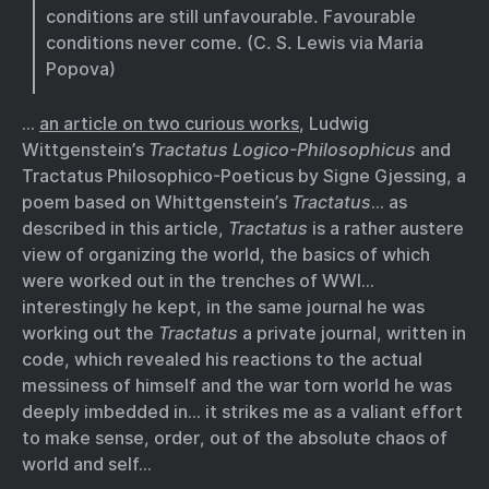
conditions are still unfavourable. Favourable
conditions never come. (C. S. Lewis via Maria
Popova)
…
an article on two curious works
, Ludwig
Wittgenstein’s
Tractatus Logico-Philosophicus
and
Tractatus Philosophico-Poeticus by Signe Gjessing, a
poem based on Whittgenstein’s
Tractatus
… as
described in this article,
Tractatus
is a rather austere
view of organizing the world, the basics of which
were worked out in the trenches of WWI…
interestingly he kept, in the same journal he was
working out the
Tractatus
a private journal, written in
code, which revealed his reactions to the actual
messiness of himself and the war torn world he was
deeply imbedded in… it strikes me as a valiant effort
to make sense, order, out of the absolute chaos of
world and self…