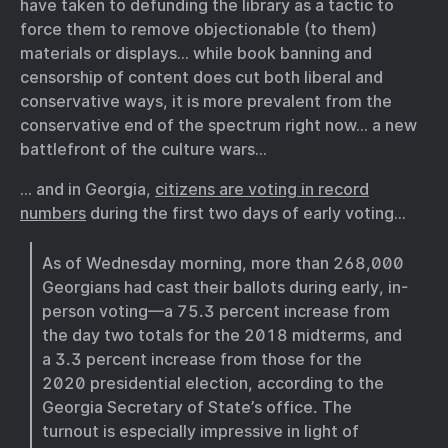
have taken to defunding the library as a tactic to
force them to remove objectionable (to them)
materials or displays… while book banning and
censorship of content does cut both liberal and
conservative ways, it is more prevalent from the
conservative end of the spectrum right now… a new
battlefront of the culture wars…
… and in Georgia,
citizens are voting in record
numbers
during the first two days of early voting…
As of Wednesday morning, more than 268,000
Georgians had cast their ballots during early, in-
person voting—a 75.3 percent increase from
the day two totals for the 2018 midterms, and
a 3.3 percent increase from those for the
2020 presidential election, according to the
Georgia Secretary of State’s office. The
turnout is especially impressive in light of