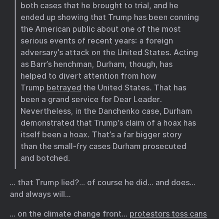
both cases that he brought to trial, and he
ended up showing that Trump has been conning
the American public about one of the most
serious events of recent years: a foreign
adversary’s attack on the United States. Acting
as Barr’s henchman, Durham, though, has
helped to divert attention from how
Trump
betrayed
the United States. That has
been a grand service for Dear Leader.
Nevertheless, in the Danchenko case, Durham
demonstrated that Trump’s claim of a hoax has
itself been a hoax. That’s a far bigger story
than the small-fry cases Durham prosecuted
and botched.
… that Trump lied?… of course he did… and does…
and always will…
… on the climate change front…
protestors toss cans