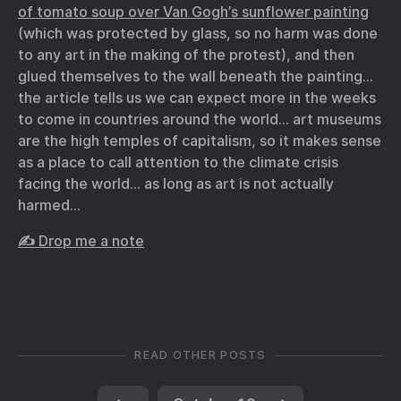
of tomato soup over Van Gogh’s sunflower painting
(which was protected by glass, so no harm was done
to any art in the making of the protest), and then
glued themselves to the wall beneath the painting…
the article tells us we can expect more in the weeks
to come in countries around the world… art museums
are the high temples of capitalism, so it makes sense
as a place to call attention to the climate crisis
facing the world… as long as art is not actually
harmed…
✍️ Drop me a note
READ OTHER POSTS