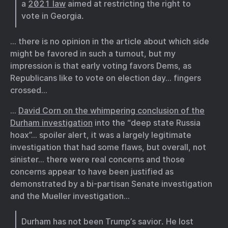
a
2021 law
aimed at restricting the right to
vote in Georgia.
… there is no opinion in the article about which side
might be favored in such a turnout, but my
impression is that early voting favors Dems, as
Republicans like to vote on election day… fingers
crossed…
…
David Corn on the whimpering conclusion of the
Durham investigation
into the “deep state Russia
hoax”… spoiler alert, it was a largely legitimate
investigation that had some flaws, but overall, not
sinister… there were real concerns and those
concerns appear to have been justified as
demonstrated by a bi-partisan Senate investigation
and the Mueller investigation…
Durham has not been Trump’s savior. He lost