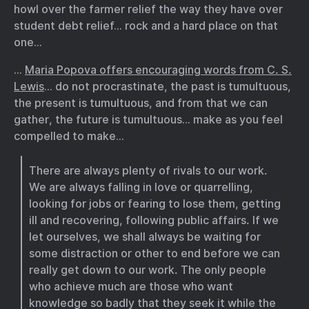
howl over the farmer relief the way they have over
student debt relief… rock and a hard place on that
one…
…
Maria Popova offers encouraging words from C. S.
Lewis
… do not procrastinate, the past is tumultuous,
the present is tumultuous, and from that we can
gather, the future is tumultuous… make as you feel
compelled to make…
There are always plenty of rivals to our work.
We are always falling in love or quarrelling,
looking for jobs or fearing to lose them, getting
ill and recovering, following public affairs. If we
let ourselves, we shall always be waiting for
some distraction or other to end before we can
really get down to our work. The only people
who achieve much are those who want
knowledge so badly that they seek it while the