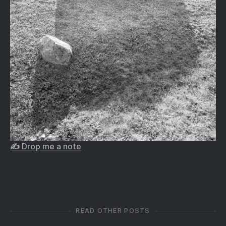
✍️ Drop me a note
READ OTHER POSTS