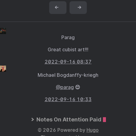
←
→
Parag
Great cubist art!!!
2022-09-16 08:37
Michael Bogdanffy-kriegh
@parag
😊
2022-09-16 10:33
Notes On Attention Paid
© 2026 Powered by
Hugo