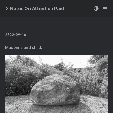
Notes On Attention Paid
2022-09-16
Madonna and child.