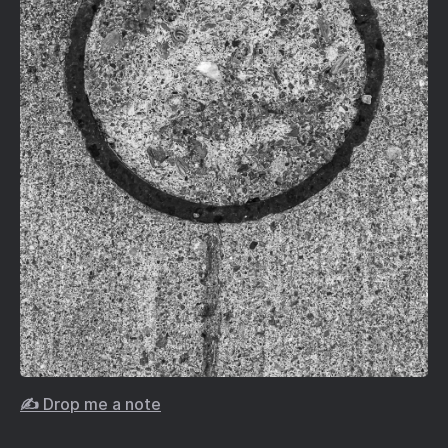
✍️ Drop me a note