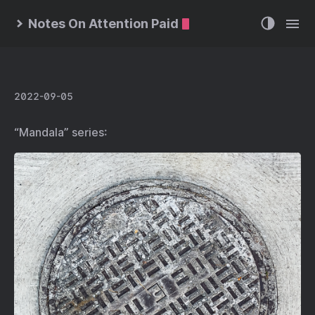
Notes On Attention Paid
2022-09-05
“Mandala” series: