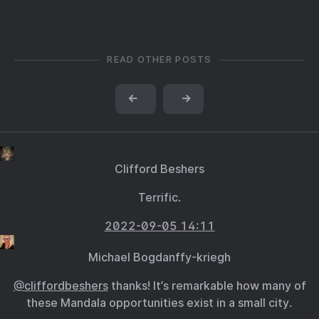
READ OTHER POSTS
←
→
Clifford Beshers
Terrific.
2022-09-05 14:11
Michael Bogdanffy-kriegh
@cliffordbeshers
thanks! It’s remarkable how many of
these Mandala opportunities exist in a small city.