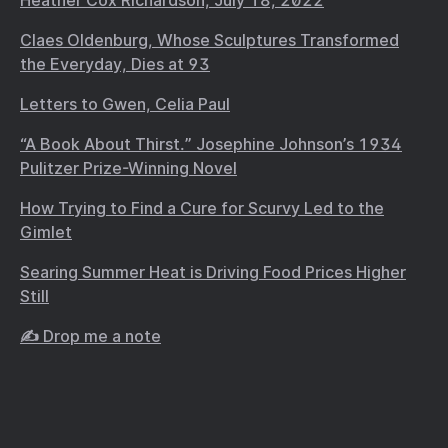
Heather Cox Richardson, July 18, 2022
Claes Oldenburg, Whose Sculptures Transformed
the Everyday, Dies at 93
Letters to Gwen, Celia Paul
“A Book About Thirst.” Josephine Johnson’s 1934
Pulitzer Prize-Winning Novel
How Trying to Find a Cure for Scurvy Led to the
Gimlet
Searing Summer Heat is Driving Food Prices Higher
Still
✍️ Drop me a note