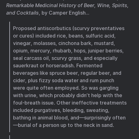
Remarkable Medicinal History of Beer, Wine, Spirits,
and Cocktails
, by Camper English…
Proposed antiscorbutics (scurvy preventatives
or cures) included rice, beans, sulfuric acid,
vinegar, molasses, cinchona bark, mustard,
opium, mercury, rhubarb, hops, juniper berries,
seal carcass oil, scurvy grass, and especially
sauerkraut or horseradish. Fermented
beverages like spruce beer, regular beer, and
cider, plus fizzy soda water and rum punch
were quite often employed. So was gargling
with urine, which probably didn’t help with the
foul-breath issue. Other ineffective treatments
included purgatives, bleeding, sweating,
bathing in animal blood, and—surprisingly often
—burial of a person up to the neck in sand.