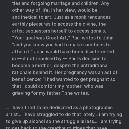
ties and forgoing marriage and children. Any
other way of life, in her view, would be
antithetical to art. Just as a monk renounces
earthly pleasures to access the divine, the
artist sequesters herself to access genius.
“Your goal was Great Art,” Paul writes to John,
“and you knew you had to make sacrifices to
attain it.” John would have been disinterested
in — if not repulsed by — Paul’s decision to
become a mother, despite the untraditional
rationale behind it. Her pregnancy was an act of
beneficence: “I had wanted to get pregnant so
that I could comfort my mother, who was
grieving for my father,” she writes.
… i have tried to be dedicated as a photographic
artist… i have struggled to do that lately… i am trying
to give up alcohol so the struggle is less… i am trying
to get back to the creative routines that have