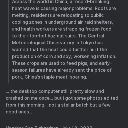
Across the world in China, a record-breaking
heat wave is causing major problems. Roofs are
melting, residents are relocating to public
cooling zones in underground air-raid shelters,
and health workers are strapping frozen food
to their too-hot hazmat suits. The Central
Meteorological Observatory in Tokyo has
warned that the heat could further hurt the
production of corn and soy, worsening inflation.
These crops are used to feed pigs, and early-
season failures have already sent the price of
pork, China’s staple meat, soaring.
… the desktop computer still pretty slow and
crashed on me once… but i got some photos edited
from this morning… not a stellar batch but a few
good ones…