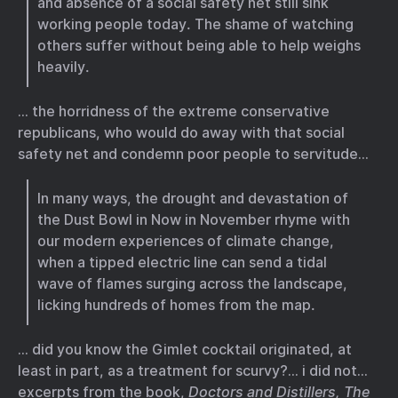
and absence of a social safety net still sink
working people today. The shame of watching
others suffer without being able to help weighs
heavily.
… the horridness of the extreme conservative
republicans, who would do away with that social
safety net and condemn poor people to servitude…
In many ways, the drought and devastation of
the Dust Bowl in Now in November rhyme with
our modern experiences of climate change,
when a tipped electric line can send a tidal
wave of flames surging across the landscape,
licking hundreds of homes from the map.
… did you know the Gimlet cocktail originated, at
least in part, as a treatment for scurvy?… i did not…
excerpts from the book,
Doctors and Distillers, The