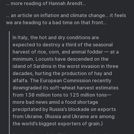
… more reading of Hannah Arendt…
… an article on inflation and climate change… it feels
we are heading to a bad time on that front…
In Italy, the hot and dry conditions are
expected to destroy a third of the seasonal
harvest of rice, corn, and animal fodder — at a
minimum. Locusts have descended on the
island of Sardinia in the worst invasion in three
decades, hurting the production of hay and
alfalfa. The European Commission recently
downgraded its soft-wheat harvest estimates
from 130 million tons to 125 million tons—
more bad news amid a food shortage
precipitated by Russia’s blockade on exports
from Ukraine. (Russia and Ukraine are among
the world’s biggest exporters of grain.)