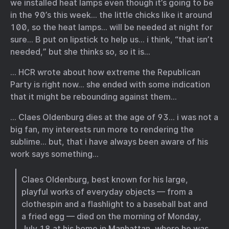
we installed heat lamps even though it’s going to be
in the 90’s this week… the little chicks like it around
100, so the heat lamps… will be needed at night for
sure… B put on lipstick to help us… i think, “that isn’t
needed,” but she thinks so, so it is…
… HCR wrote about how extreme the Republican
Party is right now… she ended with some indication
that it might be rebounding against them…
… Claes Oldenburg dies at the age of 93… i was not a
big fan, my interests run more to rendering the
sublime… but, that i have always been aware of his
work says something…
Claes Oldenburg, best known for his large,
playful works of everyday objects — from a
clothespin and a flashlight to a baseball bat and
a fried egg — died on the morning of Monday,
July 18 at his home in Manhattan, where he was