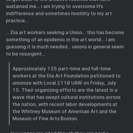
sustained me… i am trying to overcome H’s
indifference and sometimes hostility to my art
practice…
… Dia art workers seeking a Union… this has become
something of an epidemic in the art world… i am
guessing it is much needed… unions in general seem
to be resurgent…
Approximately 135 part-time and full-time
workers at the Dia Art Foundation petitioned to
unionize with Local 2110 UAW on Friday, July
15. Their organizing efforts are the latest in a
wave that has swept cultural institutions across
the nation, with recent labor developments at
the Whitney Museum of American Art and the
Museum of Fine Arts Boston.