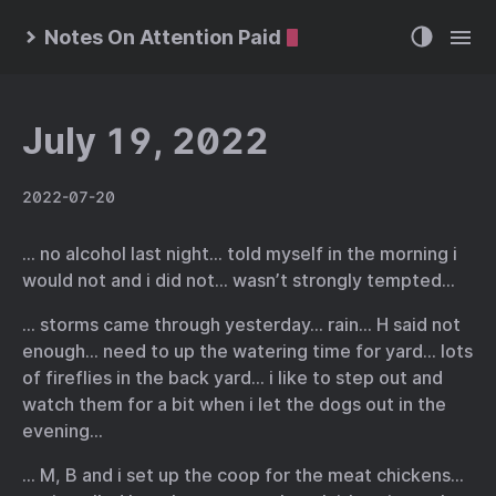
Notes On Attention Paid
July 19, 2022
2022-07-20
… no alcohol last night… told myself in the morning i
would not and i did not… wasn’t strongly tempted…
… storms came through yesterday… rain… H said not
enough… need to up the watering time for yard… lots
of fireflies in the back yard… i like to step out and
watch them for a bit when i let the dogs out in the
evening…
… M, B and i set up the coop for the meat chickens…