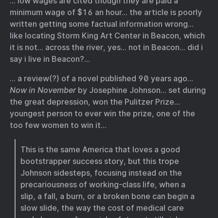
… low wages are cited though they are paid a
minimum wage of $16 an hour… the article is poorly
written getting some factual information wrong…
like locating Storm King Art Center in Beacon, which
it is not… across the river, yes… not in Beacon… did i
say i live in Beacon?…
… a review(?) of a novel published 90 years ago…
Now in November
by Josephine Johnson… set during
the great depression, won the Pulitzer Prize…
youngest person to ever win the prize, one of the
too few women to win it…
This is the same America that loves a good
bootstrapper success story, but this trope
Johnson sidesteps, focusing instead on the
precariousness of working-class life, when a
slip, a fall, a burn, or a broken bone can begin a
slow slide, the way the cost of medical care