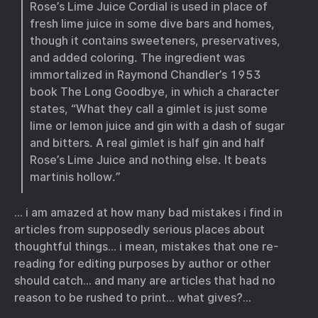
Rose’s Lime Juice Cordial is used in place of
fresh lime juice in some dive bars and homes,
though it contains sweeteners, preservatives,
and added coloring. The ingredient was
immortalized in Raymond Chandler’s 1953
book The Long Goodbye, in which a character
states, “What they call a gimlet is just some
lime or lemon juice and gin with a dash of sugar
and bitters. A real gimlet is half gin and half
Rose’s Lime Juice and nothing else. It beats
martinis hollow.”
… i am amazed at how many bad mistakes i find in
articles from supposedly serious places about
thoughtful things… i mean, mistakes that one re-
reading for editing purposes by author or other
should catch… and many are articles that had no
reason to be rushed to print… what gives?…