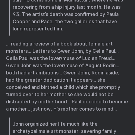
recovering from a hip injury last month. He was
93. The artist’s death was confirmed by Paula
Cooper and Pace, the two galleries that have
long represented him.
… reading a review of a book about female art
monsters… Letters to Gwen John, by Celia Paul…
Ceila Paul was the lover/muse of Lucien Freud…
Gwen John was the lover/muse of August Rodin…
both had art ambitions… Gwen John, Rodin aside,
had the greater dedication it appears… she
conceived and birthed a child which she promptly
turned over to her mother so she would not be
distracted by motherhood… Paul decided to become
a mother… just now, H’s mother comes to mind…
John organized her life much like the
archetypal male art monster, severing family