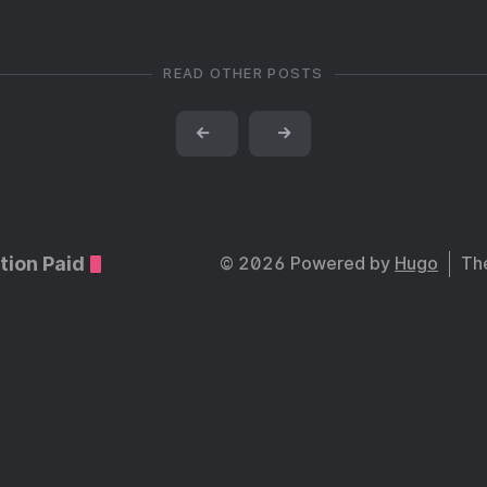
READ OTHER POSTS
←
→
tion Paid
© 2026 Powered by
Hugo
Th