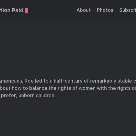
tion Paid
About
Photos
Subscr
mericans, Roe led to a half-century of remarkably stable c
out how to balance the rights of women with the rights of
s prefer, unborn children.