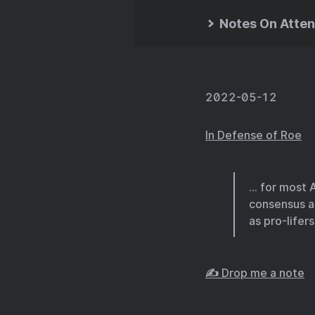
Notes On Atten
2022-05-12
In Defense of Roe
… for most A
consensus ab
as pro-lifer
✍️ Drop me a note