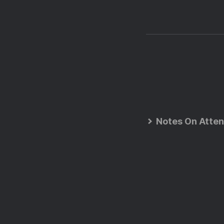
Notes On Atten