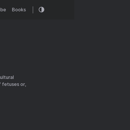
ibe
Books
ultural
 fetuses or,