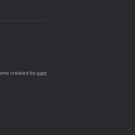
eme created by
panr