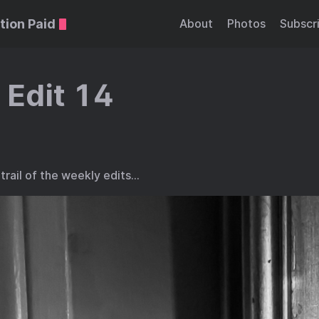
tion Paid
About
Photos
Subscr
 Edit 14
trail of the weekly edits…