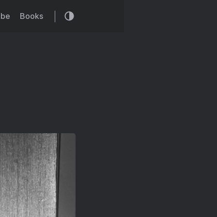
ibe
Books