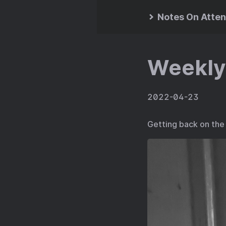
Notes On Atten
Weekly
2022-04-23
Getting back on the 