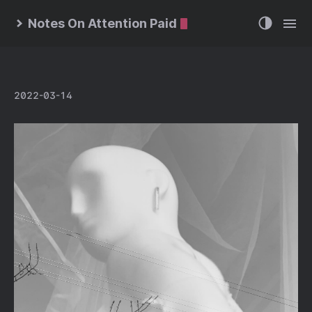
Notes On Attention Paid
2022-03-14