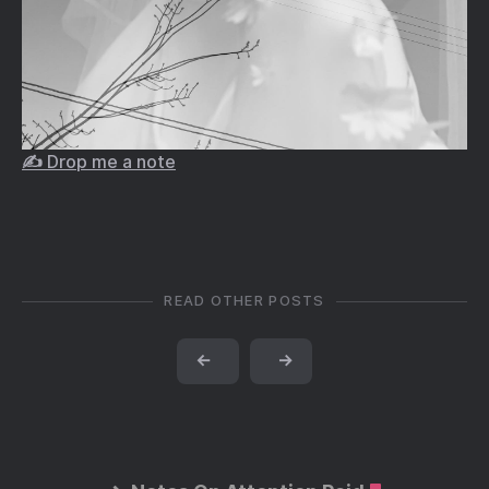
✍️ Drop me a note
READ OTHER POSTS
←
→