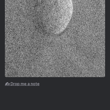
✍️ Drop me a note