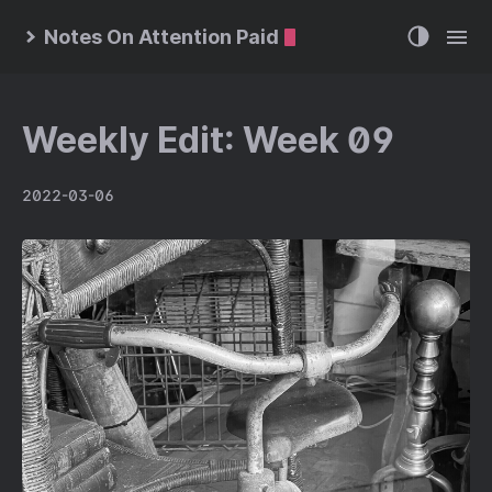
Notes On Attention Paid
Weekly Edit: Week 09
2022-03-06