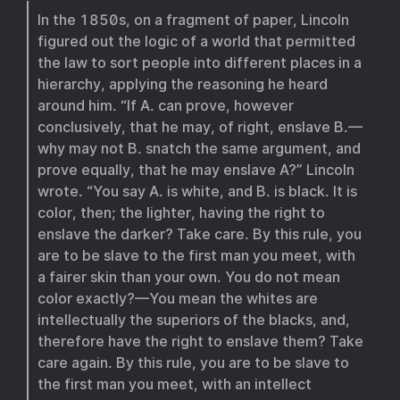
In the 1850s, on a fragment of paper, Lincoln
figured out the logic of a world that permitted
the law to sort people into different places in a
hierarchy, applying the reasoning he heard
around him. “If A. can prove, however
conclusively, that he may, of right, enslave B.—
why may not B. snatch the same argument, and
prove equally, that he may enslave A?” Lincoln
wrote. “You say A. is white, and B. is black. It is
color, then; the lighter, having the right to
enslave the darker? Take care. By this rule, you
are to be slave to the first man you meet, with
a fairer skin than your own. You do not mean
color exactly?—You mean the whites are
intellectually the superiors of the blacks, and,
therefore have the right to enslave them? Take
care again. By this rule, you are to be slave to
the first man you meet, with an intellect