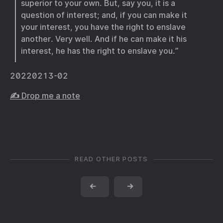
superior to your own. But, say you, it is a
question of interest; and, if you can make it
your interest, you have the right to enslave
another. Very well. And if he can make it his
interest, he has the right to enslave you.”
20220213-02
✍️ Drop me a note
READ OTHER POSTS
←
→