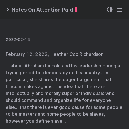
Notes On Attention Paid
2022-02-13
February 12, 2022
, Heather Cox Richardson
… about Abraham Lincoln and his leadership during a
trying period for democracy in this country… in
particular, she shares the cogent argument that
Lincoln makes against the idea that there are
intellectually and morally superior individuals who
should command and organize life for everyone
else… that there is ever good cause for some people
to be masters and some people to be slaves,
however you define slave…