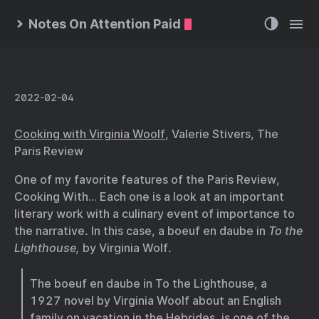
Notes On Attention Paid
2022-02-04
Cooking with Virginia Woolf
, Valerie Stivers, The
Paris Review
One of my favorite features of the Paris Review,
Cooking With… Each one is a look at an important
literary work with a culinary event of importance to
the narrative. In this case, a boeuf en daube in
To the
Lighthouse,
by Virginia Wolf.
The boeuf en daube in To the Lighthouse, a
1927 novel by Virginia Woolf about an English
family on vacation in the Hebrides, is one of the