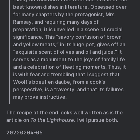
best-known dishes in literature. Obsessed over
for many chapters by the protagonist, Mrs.
Ramsay, and requiring many days of
preparation, it is unveiled in a scene of crucial
significance. This “savory confusion of brown
and yellow meats,” in its huge pot, gives off an
“exquisite scent of olives and oil and juice.” It
serves as a monument to the joys of family life
and a celebration of fleeting moments. Thus, it
is with fear and trembling that I suggest that
Woolf’s boeuf en daube, from a cook’s
perspective, is a travesty, and that its failures
may prove instructive.
The recipe at the end looks well written as is the
article on
To the Lighthouse.
I will pursue both.
20220204-05