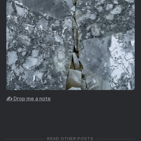
✍️ Drop me a note
READ OTHER POSTS