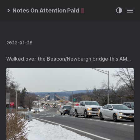
Notes On Attention Paid
2022-01-28
Walked over the Beacon/Newburgh bridge this AM…