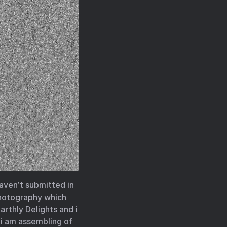
haven’t submitted in
 photography which
arthly Delights and i
 i am assembling of