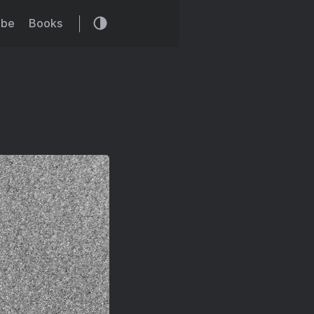
ibe
Books