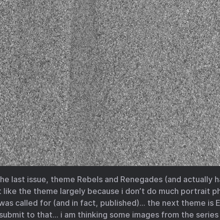
 the last issue, theme Rebels and Renegades (and actually 
’t like the theme largely because i don’t do much portrait
s called for (and in fact, published)… the next theme is E
l submit to that… i am thinking some images from the series