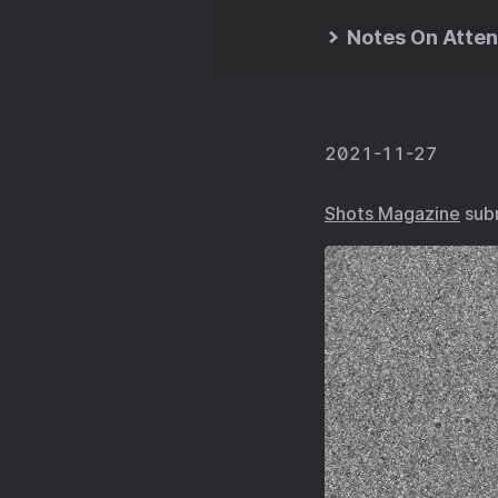
Notes On Atten
2021-11-27
Shots Magazine
subm