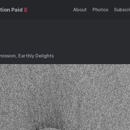
tion Paid
About
Photos
Subscr
ission, Earthly Delights