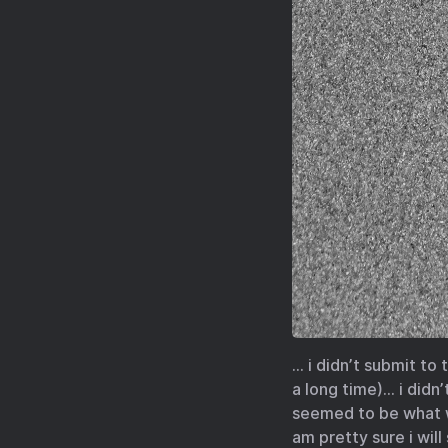
… i didn’t submit to
a long time)… i didn
seemed to be what wa
am pretty sure i wil