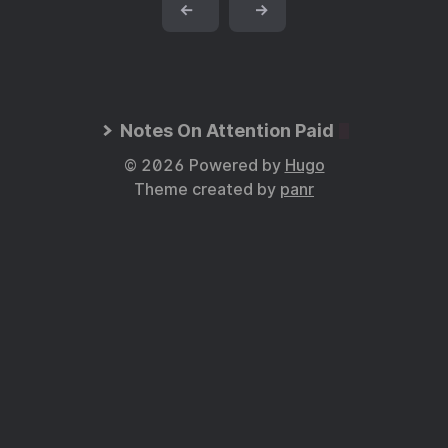
←
→
Notes On Attention Paid
© 2026 Powered by
Hugo
Theme created by
panr