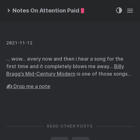
Notes On Attention Paid
2021-11-12
… wow… every now and then i hear a song for the
first time and it completely blows me away…
Billy
Bragg’s Mid-Century Modern
is one of those songs…
✍️ Drop me a note
READ OTHER POSTS