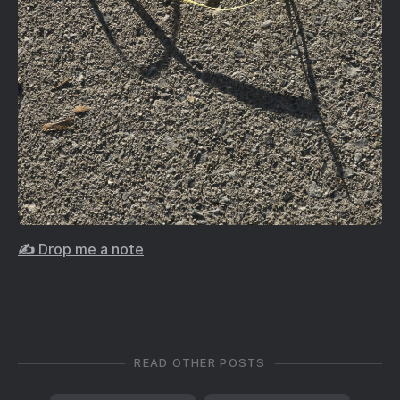
✍️ Drop me a note
READ OTHER POSTS