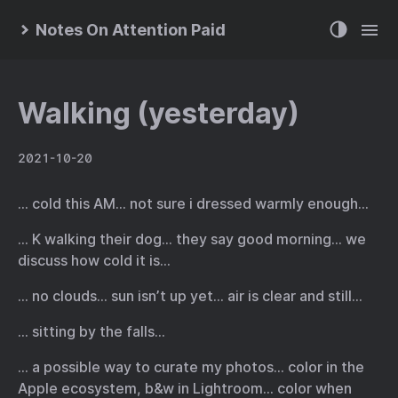
Notes On Attention Paid
Walking (yesterday)
2021-10-20
… cold this AM… not sure i dressed warmly enough…
… K walking their dog… they say good morning… we
discuss how cold it is…
… no clouds… sun isn’t up yet… air is clear and still…
… sitting by the falls…
… a possible way to curate my photos… color in the
Apple ecosystem, b&w in Lightroom… color when