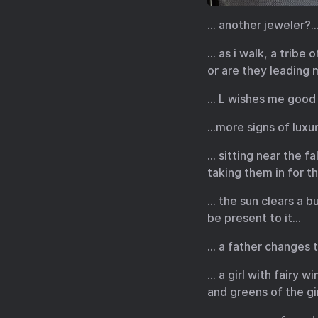
… another jeweler?… 
… as i walk, a tribe
or are they leading
… L wishes me good 
…more signs of luxu
… sitting near the f
taking them in for t
… the sun clears a 
be present to it…
… a father changes t
… a girl with fairy 
and greens of the gir