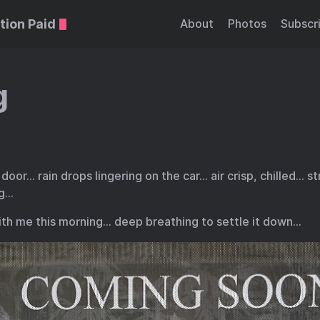
tion Paid
About
Photos
Subscr
g
door… rain drops lingering on the car… air crisp, chilled… s
ng…
ith me this morning… deep breathing to settle it down…