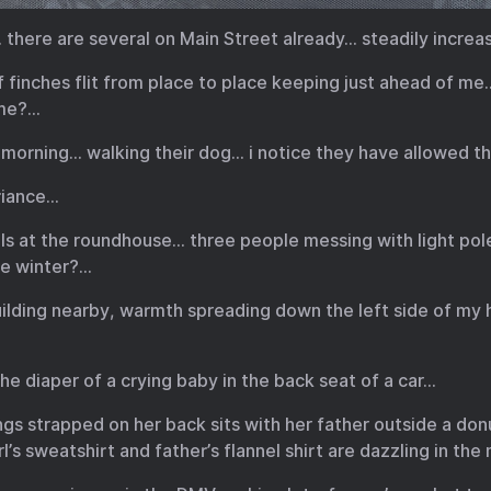
there are several on Main Street already… steadily increa
 of finches flit from place to place keeping just ahead of m
 me?…
morning… walking their dog… i notice they have allowed the
riance…
alls at the roundhouse… three people messing with light po
he winter?…
building nearby, warmth spreading down the left side of m
he diaper of a crying baby in the back seat of a car…
wings strapped on her back sits with her father outside a do
l’s sweatshirt and father’s flannel shirt are dazzling in th