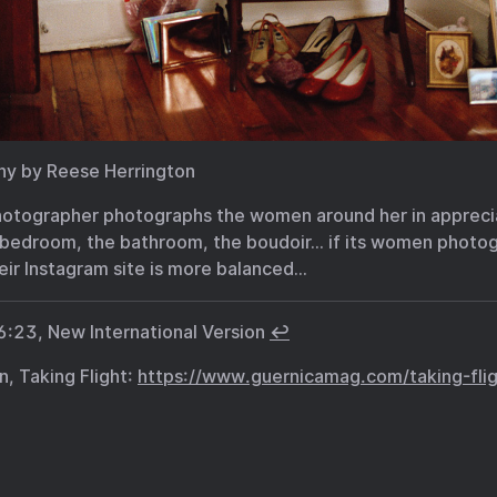
phy by Reese Herrington
otographer photographs the women around her in apprecia
 bedroom, the bathroom, the boudoir… if its women photog
eir Instagram site is more balanced…
6:23, New International Version
↩︎
n, Taking Flight:
https://www.guernicamag.com/taking-flig