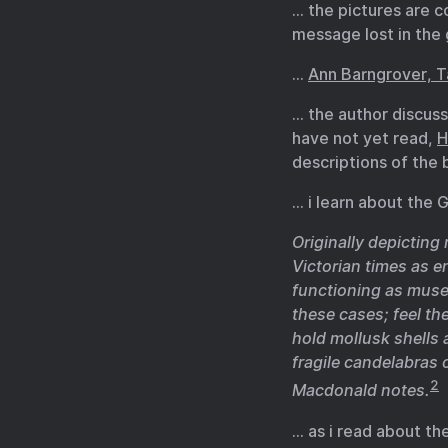
… the pictures are c
message lost in the
…
Ann Barngrover, T
… the author discus
have not yet read,
H
descriptions of the 
… i learn about the
Originally depictin
Victorian times as e
functioning as muse
these cases; feel th
hold mollusk shells
fragile candelabras 
2
Macdonald notes.
… as i read about t