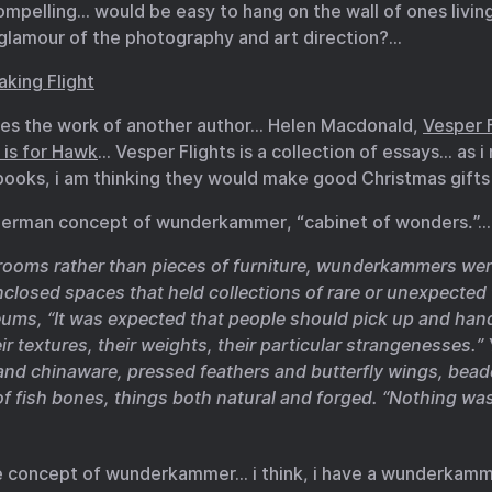
ompelling… would be easy to hang on the wall of ones livin
 glamour of the photography and art direction?…
aking Flight
ses the work of another author… Helen Macdonald,
Vesper F
 is for Hawk
… Vesper Flights is a collection of essays… as i
books, i am thinking they would make good Christmas gifts
 German concept of wunderkammer, “cabinet of wonders.”…
g rooms rather than pieces of furniture, wunderkammers wer
nclosed spaces that held collections of rare or unexpected 
ums, “It was expected that people should pick up and hand
eir textures, their weights, their particular strangenesses.
 and chinaware, pressed feathers and butterfly wings, bea
of fish bones, things both natural and forged. “Nothing wa
he concept of wunderkammer… i think, i have a wunderkamm