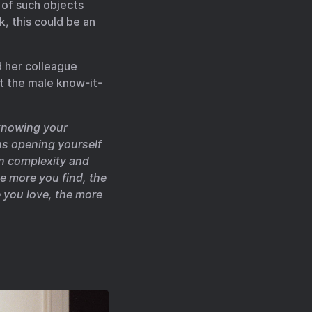
 of such objects
k, this could be an
d her colleague
t the male know-it-
 knowing your
ns opening yourself
in complexity and
e more you find, the
 you love, the more