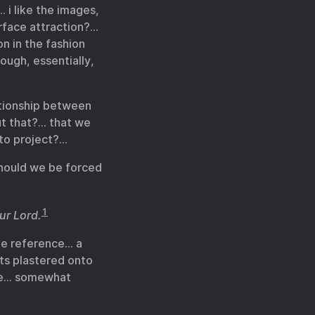
 i like the images,
urface attraction?…
n in the fashion
ough, essentially,
ationship between
ut that?… that we
oto project?…
should we be forced
1
our Lord.
the reference… a
ts plastered onto
que… somewhat