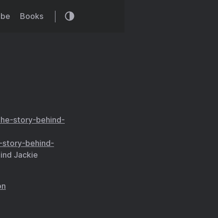
ibe
Books
he-story-behind-
story-behind-
ind Jackie