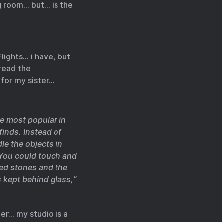
g room… but… is the
lights
… i have, but
 read the
 for my sister…
e most popular in
finds. Instead of
le the objects in
” You could touch and
ded stones and the
s kept behind glass,”
er… my studio is a