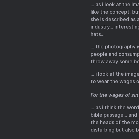
… as i look at the i
like the concept, bu
she is described as 
industry… interestin
hats…
… the photography i
people and consumpt
throw away some bea
… i look at the ima
to wear the wages o
For the wages of sin 
… as i think the wor
bible passage… and 
the heads of the m
disturbing but also 