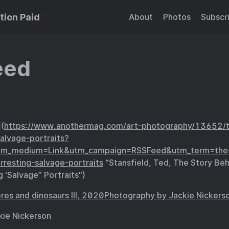
tion Paid
About
Photos
Subscr
eed
](
https://www.anothermag.com/art-photography/13652/t
salvage-portraits?
tm_medium=Link&utm_campaign=RSSFeed&utm_term=the-
rresting-salvage-portraits
“Stansfield, Ted, The Story Beh
g ‘Salvage” Portraits")
kie Nickerson