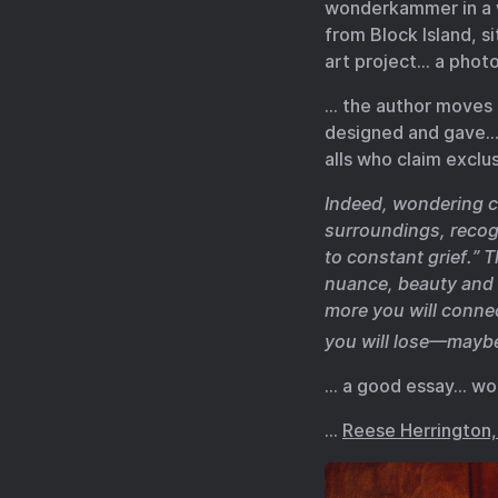
wonderkammer in a wa
from Block Island, si
art project… a phot
… the author moves o
designed and gave… 
alls who claim exclu
Indeed, wondering c
surroundings, recog
to constant grief.” 
nuance, beauty and 
more you will conne
you will lose—maybe
… a good essay… wo
…
Reese Herrington, 