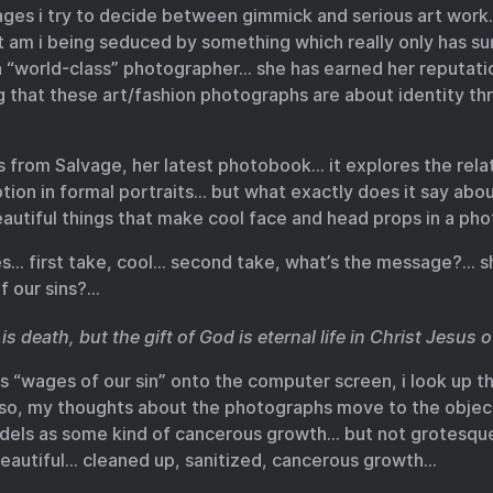
mages i try to decide between gimmick and serious art work…
t am i being seduced by something which really only has s
a “world-class” photographer… she has earned her reputatio
g that these art/fashion photographs are about identity thr
s from Salvage, her latest photobook… it explores the rel
ion in formal portraits… but what exactly does it say abo
utiful things that make cool face and head props in a ph
ges… first take, cool… second take, what’s the message?… 
f our sins?…
is death, but the gift of God is eternal life in Christ Jesus 
ds “wages of our sin” onto the computer screen, i look up 
so, my thoughts about the photographs move to the objec
odels as some kind of cancerous growth… but not grotes
beautiful… cleaned up, sanitized, cancerous growth…