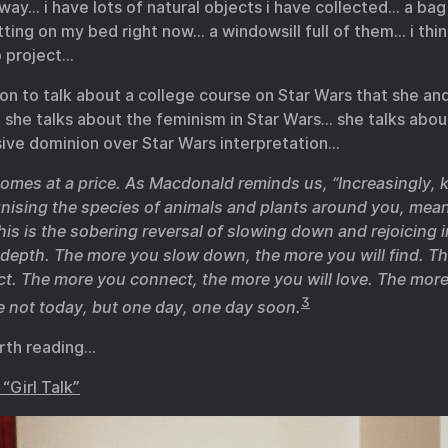
y… i have lots of natural objects i have collected… a bag
tting on my bed right now… a windowsill full of them… i thin
o project…
n to talk about a college course on Star Wars that she an
she talks about the feminism in Star Wars… she talks abou
sive dominion over Star Wars interpretation…
omes at a price. As Macdonald reminds us, “Increasingly,
nising the species of animals and plants around you, mea
This is the sobering reversal of slowing down and rejoicing 
depth. The more you slow down, the more you will find. Th
ct. The more you connect, the more you will love. The more
3
 not today, but one day, one day soon.
rth reading…
“Girl Talk”