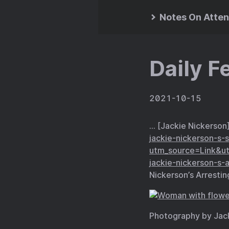
Notes On Atten
Daily F
2021-10-15
… [Jackie Nickerson
jackie-nickerson-s-
utm_source=Link&u
jackie-nickerson-s-a
Nickerson’s Arrestin
Photography by Jac