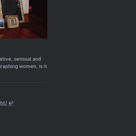
tive, sensual and
raphing women, is it
ht/
↩︎