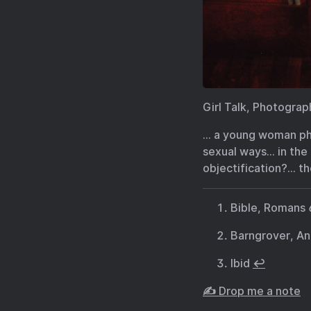
Girl Talk, Photogra
… a young woman ph
sexual ways… in the
objectification?… th
Bible, Romans 
Barngrover, An
Ibid
↩︎
✍️ Drop me a note