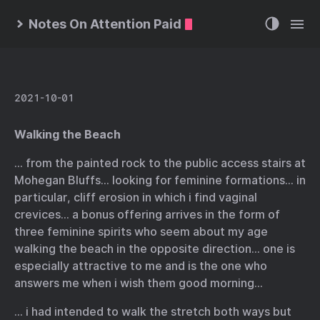
Notes On Attention Paid
2021-10-01
Walking the Beach
… from the painted rock to the public access stairs at
Mohegan Bluffs… looking for feminine formations… in
particular, cliff erosion in which i find vaginal
crevices… a bonus offering arrives in the form of
three feminine spirits who seem about my age
walking the beach in the opposite direction… one is
especially attractive to me and is the one who
answers me when i wish them good morning…
… i had intended to walk the stretch both ways but