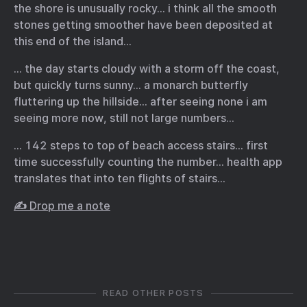
the shore is unusually rocky… i think all the smooth
stones getting smoother have been deposited at
this end of the island…
… the day starts cloudy with a storm off the coast,
but quickly turns sunny… a monarch butterfly
fluttering up the hillside… after seeing none i am
seeing more now, still not large numbers…
… 142 steps to top of beach access stairs… first
time successfully counting the number… health app
translates that into ten flights of stairs…
✍️ Drop me a note
READ OTHER POSTS