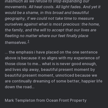
inasmuch as we refuse to stop expanding our
movements. All heat cools. All light fades. And yet it
would be a shame, in this broad and beautiful
geography, if we could not take time to measure
ourselves against what is most precious: the home,
the family, and the will to accept that our lives are
fleeting no matter where our feet finally place
1
themselves.
… the emphasis i have placed on the one sentence
above is because it so aligns with my experience of
those close to me… what is is never good enough,
and lives slip away, beautiful present moment by
beautiful present moment, unnoticed because we
are continually dreaming of some better, happier life
down the road…
Mark Templeton from Ocean Front Property