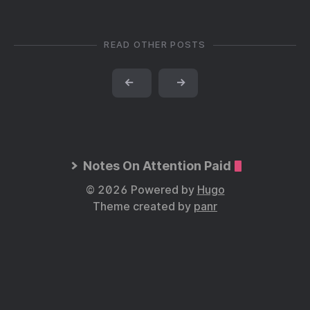
READ OTHER POSTS
←
→
Notes On Attention Paid
© 2026 Powered by
Hugo
Theme created by
panr