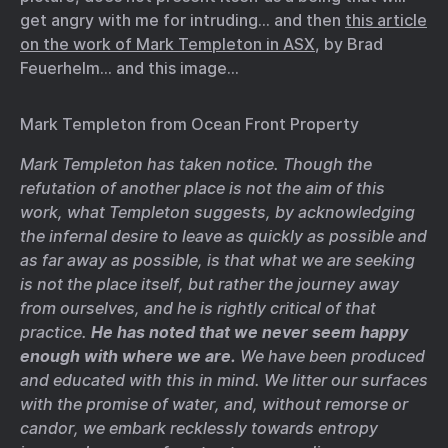
get angry with me for intruding… and then
this article
on the work of Mark Templeton in ASX
, by Brad
Feuerhelm… and this image…
Mark Templeton from Ocean Front Property
Mark Templeton has taken notice. Though the
refutation of another place is not the aim of this
work, what Templeton suggests, by acknowledging
the infernal desire to leave as quickly as possible and
as far away as possible, is that what we are seeking
is not the place itself, but rather the journey away
from ourselves, and he is rightly critical of that
practice.
He has noted that we never seem happy
enough with where we are.
We have been produced
and educated with this in mind. We litter our surfaces
with the promise of water, and, without remorse or
candor, we embark recklessly towards entropy