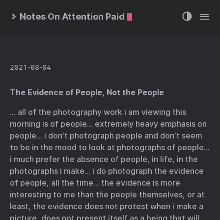
Notes On Attention Paid
2021-08-04
The Evidence of People, Not the People
… all of the photography work i am viewing this
morning is of people… extremely heavy emphasis on
people… i don’t photograph people and don’t seem
to be in the mood to look at photographs of people…
i much prefer the absence of people, in life, in the
photographs i make… i do photograph the evidence
of people, all the time… the evidence is more
interesting to me than the people themselves, or at
least, the evidence does not protest when i make a
picture, does not present itself as a being that will