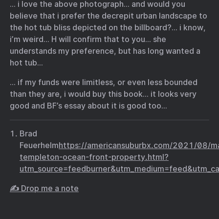
… i love the above photograph… and would you
believe that i prefer the decrepit urban landscape to
the hot tub bliss depicted on the billboard?… i know,
i’m weird… H will confirm that to you… she
understands my preference, but has long wanted a
hot tub…
… if my funds were limitless, or even less bounded
than they are, i would buy this book… it looks very
good and BF’s essay about it is good too…
Brad
Feuerhelm
https://americansuburbx.com/2021/08/m
templeton-ocean-front-property.html?
utm_source=feedburner&utm_medium=feed&utm
✍️ Drop me a note