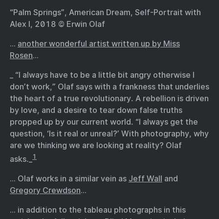
“Palm Springs”, American Dream, Self-Portrait with
Alex I, 2018 © Erwin Olaf
…
another wonderful artist written up by Miss
Rosen
…
_ “I always have to be a little bit angry otherwise I
don’t work,” Olaf says with a frankness that underlies
the heart of a true revolutionary. A rebellion is driven
by love, and a desire to tear down false truths
propped up by our current world. “I always get the
question, ‘Is it real or unreal?’ With photography, why
are we thinking we are looking at reality? Olaf
1
asks._
… Olaf works in a similar vein as
Jeff Wall
and
Gregory Crewdson
…
… in addition to the tableau photographs in this