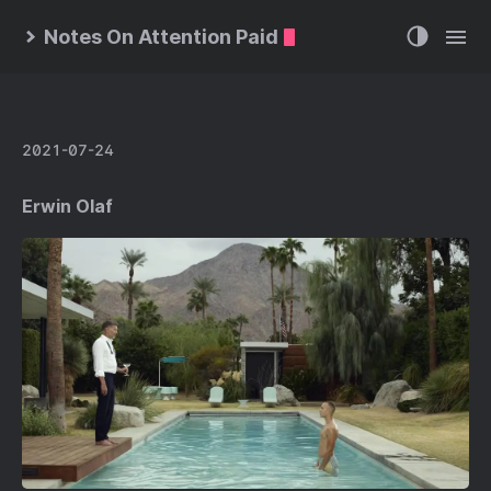
Notes On Attention Paid
2021-07-24
Erwin Olaf