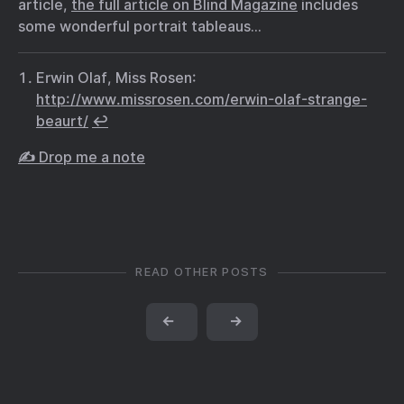
article,
the full article on Blind Magazine
includes
some wonderful portrait tableaus…
Erwin Olaf, Miss Rosen:
http://www.missrosen.com/erwin-olaf-strange-
beaurt/
↩︎
✍️ Drop me a note
READ OTHER POSTS
←
→