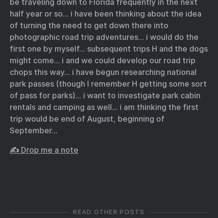
be traveling down to Florida frequently in the next
half year or so… i have been thinking about the idea
of turning the need to get down there into
photographic road trip adventures… i would do the
first one by myself… subsequent trips H and the dogs
might come… i and we could develop our road trip
chops this way… i have begun researching national
park passes (though I remember H getting some sort
of pass for parks)… i want to investigate park cabin
rentals and camping as well… i am thinking the first
trip would be end of August, beginning of
September…
✍️ Drop me a note
READ OTHER POSTS