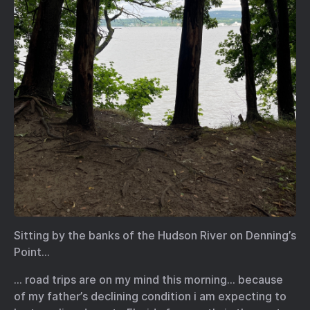
Sitting by the banks of the Hudson River on Denning’s
Point…
… road trips are on my mind this morning… because
of my father’s declining condition i am expecting to