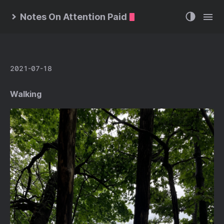
Notes On Attention Paid
2021-07-18
Walking