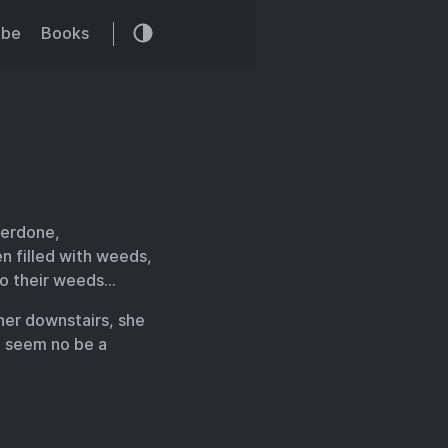
ibe
Books
verdone,
n filled with weeds,
 to their weeds…
her downstairs, she
t seem no be a