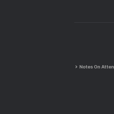
Notes On Atten