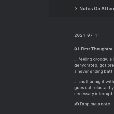
Notes On Atten
2021-07-11
01 First Thoughts:
… feeling groggy, a 
dehydrated, got pret
a never ending battl
… another night with
goes out reluctantl
necessary interrupti
✍️ Drop me a note