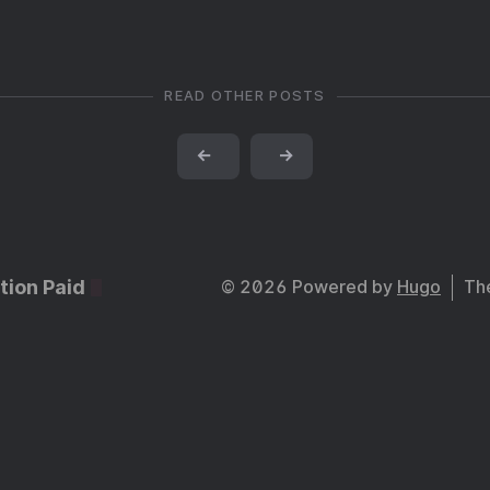
READ OTHER POSTS
←
→
tion Paid
© 2026 Powered by
Hugo
Th