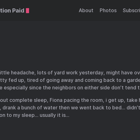
tion Paid
About
Photos
Subscr
little headache, lots of yard work yesterday, might have o
ty fed up, tired of going away and coming back to a garde
e especially since the neighbors on either side don’t tend
out complete sleep, Fiona pacing the room, i get up, take 
y, drank a bunch of water then we went back to bed… didn’
on to my sleep… usually it is…