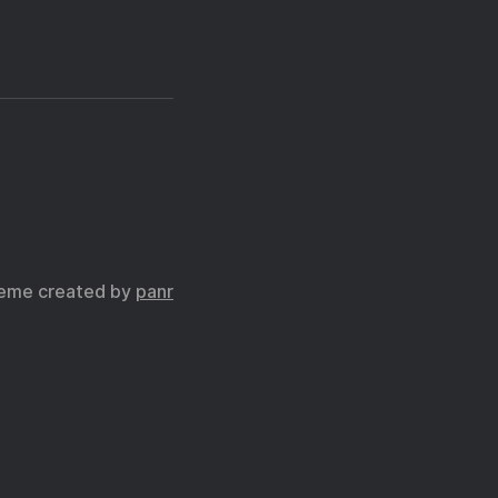
eme created by
panr