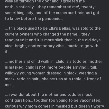
walked through the door and J greeted me
enthusiastically… they remembered me!, twenty-
something lady, one of the numerous baristas i got
to know before the pandemic…
… this place used to be Ella’s Bellas, was sold to the
current owners who changed the name… they
renovated it and it is more slick than in the old days,
nice, bright, contemporary vibe… music to go with
it…
… mother and child walk in, child is a toddler, mother
is masked, child is not, more people arriving… tall,
willowy young woman dressed in black, wearing a
mask, reddish hair… she settles at a table in front of
me…
… i wonder about the mother and toddler mask
configuration… toddler too young to be vaccinated,
curious why mom comes in masked but doesn’t worry