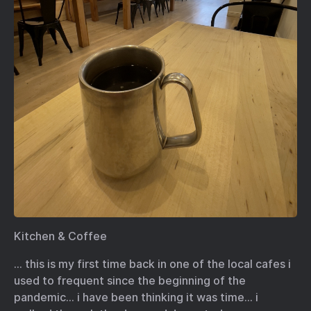
Kitchen & Coffee
… this is my first time back in one of the local cafes i
used to frequent since the beginning of the
pandemic… i have been thinking it was time… i