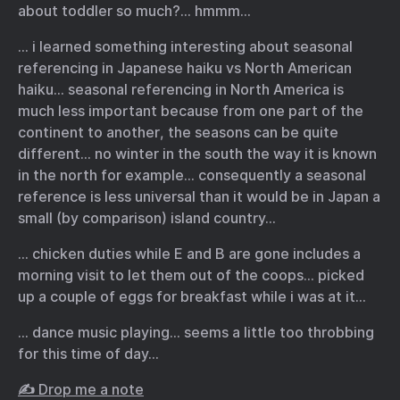
about toddler so much?… hmmm…
… i learned something interesting about seasonal
referencing in Japanese haiku vs North American
haiku… seasonal referencing in North America is
much less important because from one part of the
continent to another, the seasons can be quite
different… no winter in the south the way it is known
in the north for example… consequently a seasonal
reference is less universal than it would be in Japan a
small (by comparison) island country…
… chicken duties while E and B are gone includes a
morning visit to let them out of the coops… picked
up a couple of eggs for breakfast while i was at it…
… dance music playing… seems a little too throbbing
for this time of day…
✍️ Drop me a note