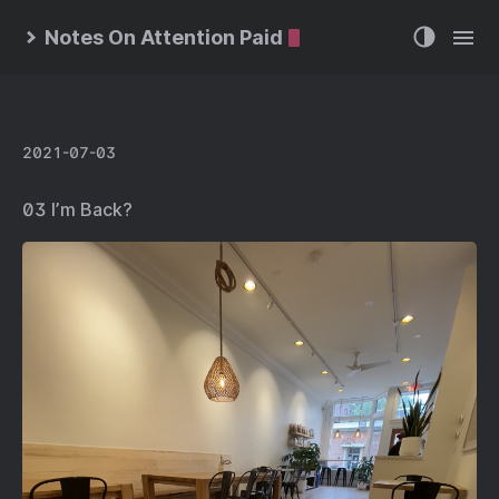
Notes On Attention Paid
2021-07-03
03 I’m Back?