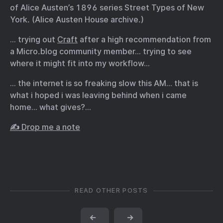
of Alice Austen’s 1896 series Street Types of New
York. (Alice Austen House archive.)
… trying out
Craft
after a high recommendation from
a Micro.blog community member… trying to see
where it might fit into my workflow…
… the internet is so freaking slow this AM… that is
what i hoped i was leaving behind when i came
home… what gives?…
✍️ Drop me a note
READ OTHER POSTS
←
→