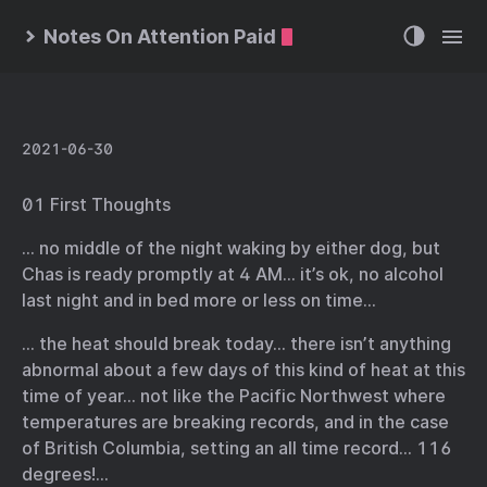
Notes On Attention Paid
2021-06-30
01 First Thoughts
… no middle of the night waking by either dog, but
Chas is ready promptly at 4 AM… it’s ok, no alcohol
last night and in bed more or less on time…
… the heat should break today… there isn’t anything
abnormal about a few days of this kind of heat at this
time of year… not like the Pacific Northwest where
temperatures are breaking records, and in the case
of British Columbia, setting an all time record… 116
degrees!…