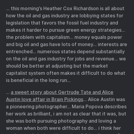
… this morning’s Heather Cox Richardson is all about
how the oil and gas industry are lobbying states for
legislation that favors the fossil fuel industry and
makes it harder to pursue green energy strategies…
the problem with capitalism… money equals power
and big oil and gas have lots of money… interests are
entrenched… numerous states depend substantially
on the oil and gas industry for jobs and revenue… we
should be better at adjusting but the market
capitalist system often makes it difficult to do what
is beneficial in the long run…
…
a sweet story about Gertrude Tate and Alice
Austin love affair in Brain Pickings
… Alice Austin was
a pioneering photographer… Maria Popova describes
her work as brilliant, i am not as clear that it was, but
she was both pursuing photography and loving a
woman when both were difficult to do… i think her