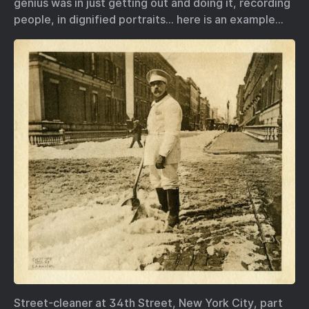
genius was in just getting out and doing it, recording
people, in dignified portraits… here is an example…
Street-cleaner at 34th Street, New York City, part